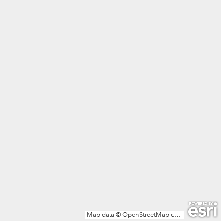
Map data © OpenStreetMap contributors, Microsoft, Facebook, Inc. and its affiliates, Esri Community Maps contributors, Map layer by Esri